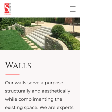
Walls
Our walls serve a purpose
structurally and aesthetically
while complimenting the
existing space. We are experts