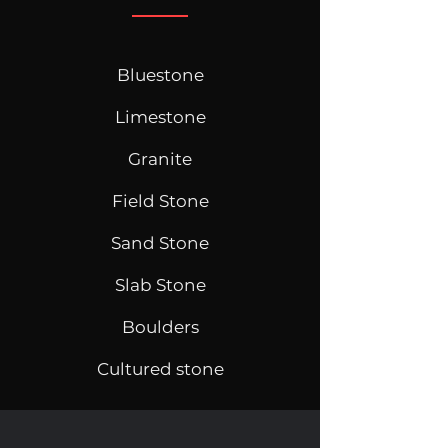
Bluestone
Limestone
Granite
Field Stone
Sand Stone
Slab Stone
Boulders
Cultured stone