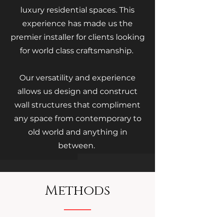
luxury residential spaces. This
experience has made us the
premier installer for clients looking
for world class craftsmanship.
Our versatility and experience
allows us design and construct
wall structures that compliment
any space from contemporary to
old world and anything in
between.
Methods