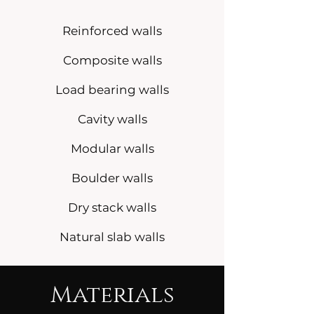
Reinforced walls
Composite walls
Load bearing walls
Cavity walls
Modular walls
Boulder walls
Dry stack walls
Natural slab walls
Materials