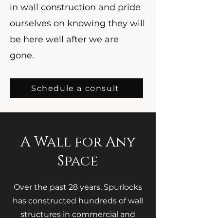
in wall construction and pride
ourselves on knowing they will
be here well after we are
gone.
Schedule a consult
A Wall for Any
Space
Over the past 28 years, Spurlocks
has constructed hundreds of wall
structures in commercial and