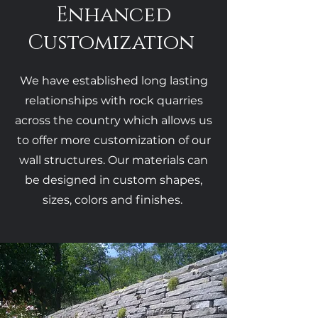
Enhanced
Customization
We have established long lasting
relationships with rock quarries
across the country which allows us
to offer more customization of our
wall structures. Our materials can
be designed in custom shapes,
sizes, colors and finishes.